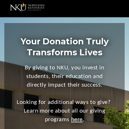
Your Donation Truly
Transforms Lives
By giving to NKU, you invest in
students, their education and
directly impact their success.
Looking for additional ways to give?
Learn more about all our giving
programs
here
.