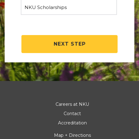
NEXT STEP
Careers at NKU
Contact
Accreditation
Map + Directions