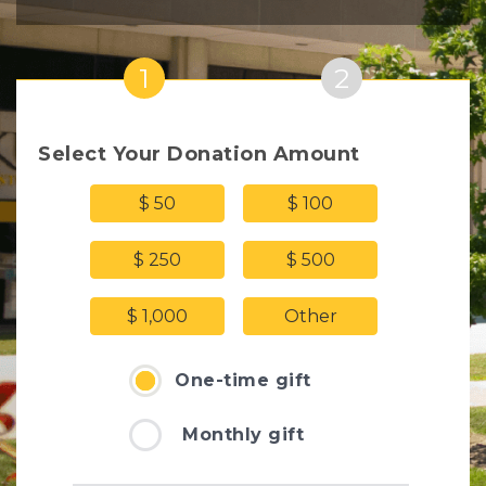
1
2
Select Your Donation Amount
$ 50
$ 100
$ 250
$ 500
$ 1,000
Other
One-time gift
Monthly gift